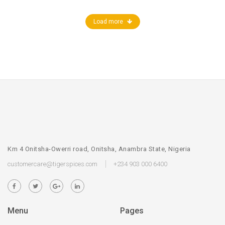
Load more
Km 4 Onitsha-Owerri road, Onitsha, Anambra State, Nigeria
customercare@tigerspices.com
+234 903 000 6400
Menu
Pages