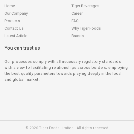
Home
Tiger Beverages
Our Company
Career
Products
FAQ
Contact Us
Why Tiger Foods
Latest Article
Brands
You can trust us
Our processes comply with all necessary regulatory standards
with a view to facilitating relationships across borders; employing
the best quality parameters towards playing deeply in the local
and global market.
© 2020 Tiger Foods Limited - All rights reserved