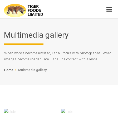
Multimedia gallery
When words become unclear, I shall focus with photographs. When
images become inadequate, I shall be content with silence.
Home
Multimedia gallery