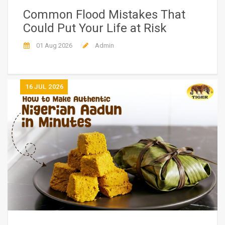
Common Flood Mistakes That
Could Put Your Life at Risk
01 Aug 2026
Admin
16
JUL 2026