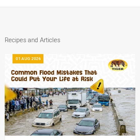
Recipes and Articles
01
AUG 2026