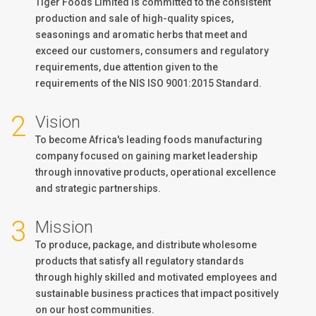
Tiger Foods Limited is committed to the consistent
production and sale of high-quality spices,
seasonings and aromatic herbs that meet and
exceed our customers, consumers and regulatory
requirements, due attention given to the
requirements of the NIS ISO 9001:2015 Standard.
2
Vision
To become Africa's leading foods manufacturing
company focused on gaining market leadership
through innovative products, operational excellence
and strategic partnerships.
3
Mission
To produce, package, and distribute wholesome
products that satisfy all regulatory standards
through highly skilled and motivated employees and
sustainable business practices that impact positively
on our host communities.