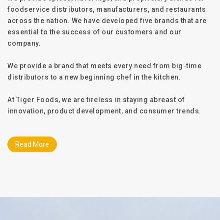
foodservice distributors, manufacturers, and restaurants
across the nation. We have developed five brands that are
essential to the success of our customers and our
company.
We provide a brand that meets every need from big-time
distributors to a new beginning chef in the kitchen.
At Tiger Foods, we are tireless in staying abreast of
innovation, product development, and consumer trends.
Read More