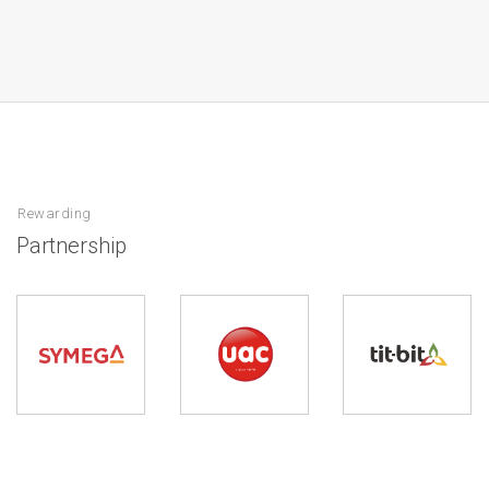
Rewarding
Partnership