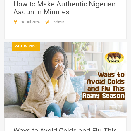
How to Make Authentic Nigerian
Aadun in Minutes
16 Jul 2026
Admin
24
JUN 2026
Ways to Avoid Colds and Flu This