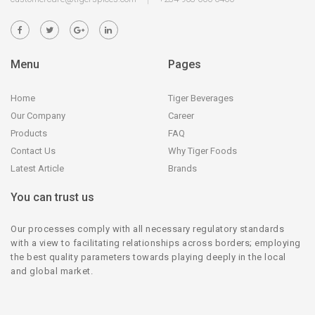
Menu
Pages
Home
Tiger Beverages
Our Company
Career
Products
FAQ
Contact Us
Why Tiger Foods
Latest Article
Brands
You can trust us
Our processes comply with all necessary regulatory standards
with a view to facilitating relationships across borders; employing
the best quality parameters towards playing deeply in the local
and global market.