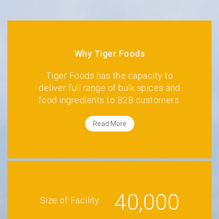
Why Tiger Foods
Tiger Foods has the capacity to
deliver full range of bulk spices and
food ingredients to B2B customers.
Read More
40,000
Size of Facility