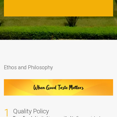
Ethos and Philosophy
1
Quality Policy