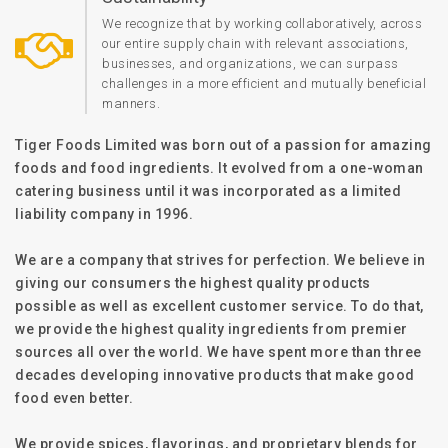
We recognize that by working collaboratively, across
our entire supply chain with relevant associations,
businesses, and organizations, we can surpass
challenges in a more efficient and mutually beneficial
manners.
Tiger Foods Limited was born out of a passion for amazing
foods and food ingredients. It evolved from a one-woman
catering business until it was incorporated as a limited
liability company in 1996.
We are a company that strives for perfection. We believe in
giving our consumers the highest quality products
possible as well as excellent customer service. To do that,
we provide the highest quality ingredients from premier
sources all over the world. We have spent more than three
decades developing innovative products that make good
food even better.
We provide spices, flavorings, and proprietary blends for