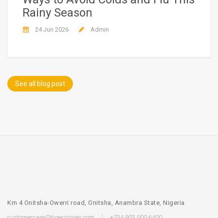
Rainy Season
24 Jun 2026
Admin
See all blog post
Km 4 Onitsha-Owerri road, Onitsha, Anambra State, Nigeria
customercare@tigerspices.com
+234 903 000 6400