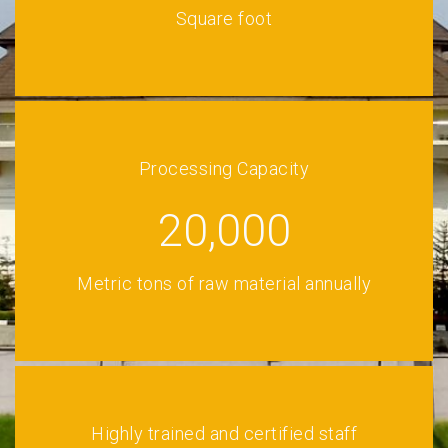
Square foot
Processing Capacity
20,000
Metric tons of raw material annually
Highly trained and certified staff