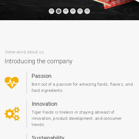
Some word about us
Introducing the company
Passion
Born out of a passion for amazing foods, flavors, and
food ingredients.
Innovation
Tiger Foods is tireless in staying abreast of
innovation, product development, and consumer
trends.
Sustainability