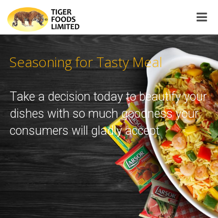
NOVATIVE!
Seasoning for Tasty Meal
Take a decision today to beautify yo
dishes with so much goodness you
consumers will gladly accept