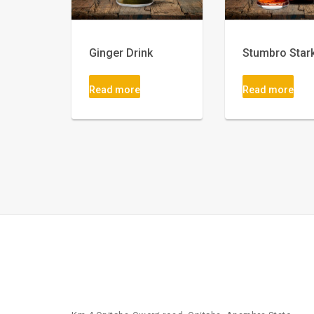
Ginger Drink
Stumbro Star
Read more
Read more