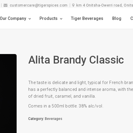
customercare@tigerspices.com
km 4 Onitsha-Owerri road, Onit
Our Company
Products
Tiger Beverages
Blog
C
Alita Brandy Classic
The taste is delicate and light, typical for French bran
has a perfectly balanced and intense aroma, with the
of dried fruit, caramel, and vanilla.
Comes in a 500ml bottle. 38% alc/vol.
Category:
Beverages