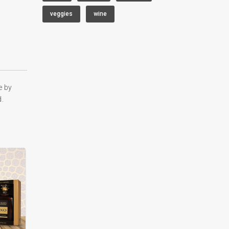
veggies
wine
e by
d.