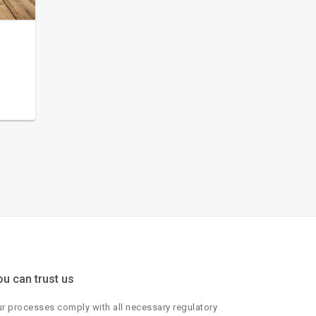
ou can trust us
r processes comply with all necessary regulatory