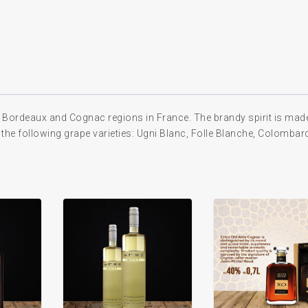
 Bordeaux and Cognac regions in France. The brandy spirit is mad
 the following grape varieties: Ugni Blanc, Folle Blanche, Colombar