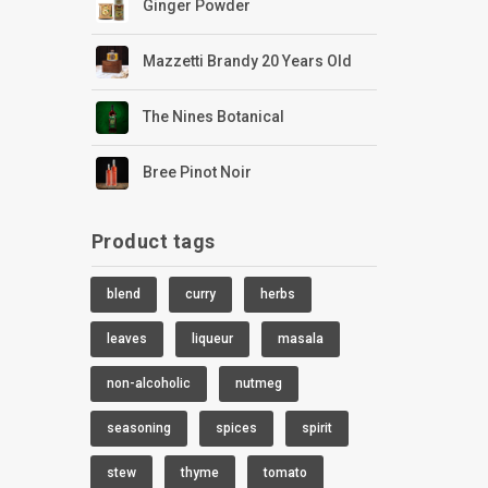
Ginger Powder
Mazzetti Brandy 20 Years Old
The Nines Botanical
Bree Pinot Noir
Product tags
blend
curry
herbs
leaves
liqueur
masala
non-alcoholic
nutmeg
seasoning
spices
spirit
stew
thyme
tomato