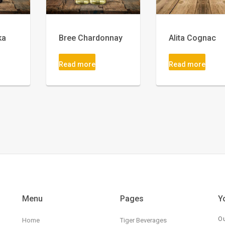
ka
Bree Chardonnay
Alita Cognac
Read more
Read more
Menu
Pages
Y
Ou
Home
Tiger Beverages