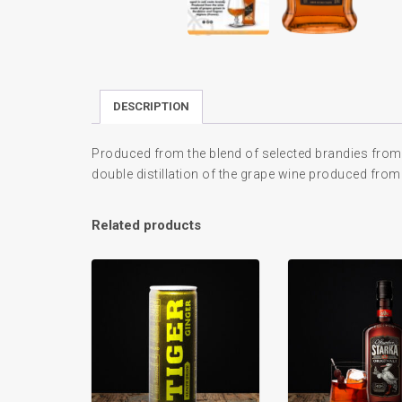
DESCRIPTION
Produced from the blend of selected brandies from
double distillation of the grape wine produced from
Related products