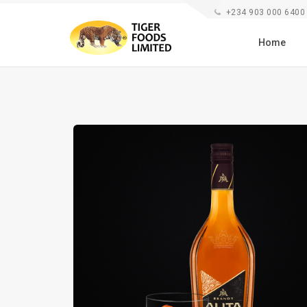
+234 903 000 6400
Home