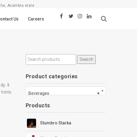
sha, Anambra state
ontact Us
Careers
Search
Product categories
dy. It
 hints
Beverages
×
Products
Stumbro Starka