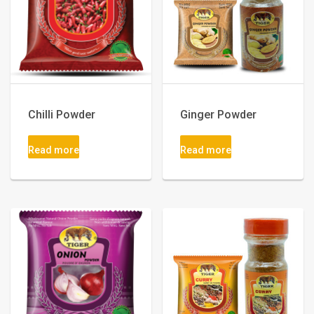
Chilli Powder
Ginger Powder
Read more
Read more