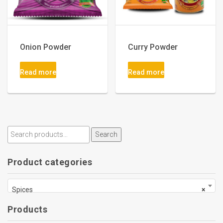
Onion Powder
Curry Powder
Read more
Read more
Search
Product categories
Spices
×
Products