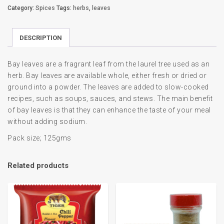
Category:
Spices
Tags:
herbs
,
leaves
DESCRIPTION
Bay leaves are a fragrant leaf from the laurel tree used as an
herb. Bay leaves are available whole, either fresh or dried or
ground into a powder. The leaves are added to slow-cooked
recipes, such as soups, sauces, and stews. The main benefit
of bay leaves is that they can enhance the taste of your meal
without adding sodium.
Pack size; 125gms
Related products