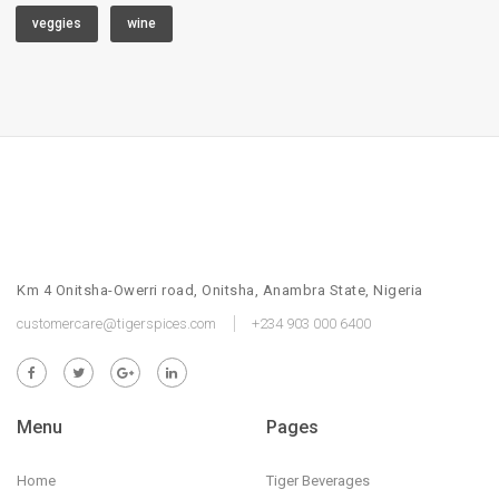
veggies
wine
Km 4 Onitsha-Owerri road, Onitsha, Anambra State, Nigeria
customercare@tigerspices.com
+234 903 000 6400
Menu
Pages
Home
Tiger Beverages