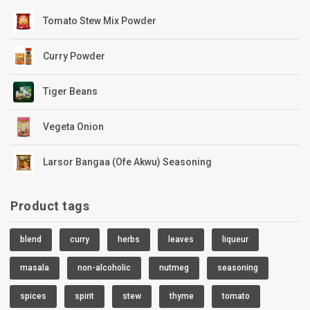
Tomato Stew Mix Powder
Curry Powder
Tiger Beans
Vegeta Onion
Larsor Bangaa (Ofe Akwu) Seasoning
Product tags
blend
curry
herbs
leaves
liqueur
masala
non-alcoholic
nutmeg
seasoning
spices
spirit
stew
thyme
tomato