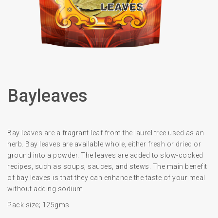
Bayleaves
Bay leaves are a fragrant leaf from the laurel tree used as an
herb. Bay leaves are available whole, either fresh or dried or
ground into a powder. The leaves are added to slow-cooked
recipes, such as soups, sauces, and stews. The main benefit
of bay leaves is that they can enhance the taste of your meal
without adding sodium.
Pack size; 125gms