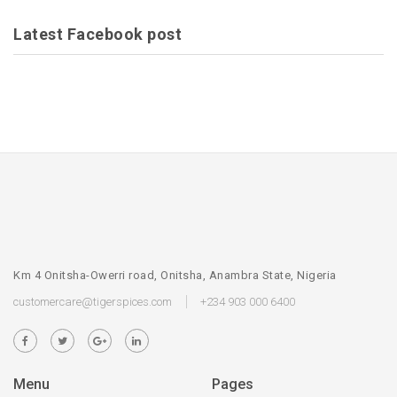
Latest Facebook post
Km 4 Onitsha-Owerri road, Onitsha, Anambra State, Nigeria
customercare@tigerspices.com
+234 903 000 6400
Menu
Pages