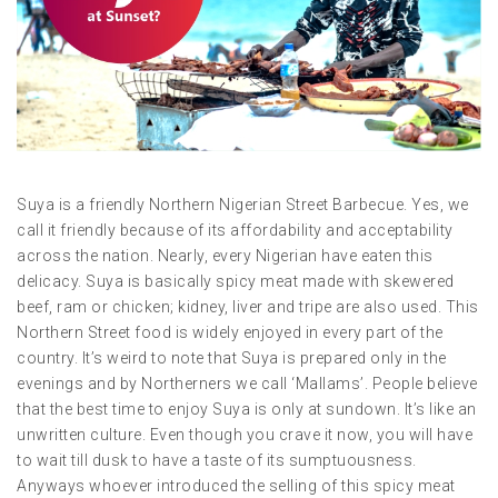
Suya is a friendly Northern Nigerian Street Barbecue. Yes, we
call it friendly because of its affordability and acceptability
across the nation. Nearly, every Nigerian have eaten this
delicacy. Suya is basically spicy meat made with skewered
beef, ram or chicken; kidney, liver and tripe are also used. This
Northern Street food is widely enjoyed in every part of the
country. It’s weird to note that Suya is prepared only in the
evenings and by Northerners we call ‘Mallams’. People believe
that the best time to enjoy Suya is only at sundown. It’s like an
unwritten culture. Even though you crave it now, you will have
to wait till dusk to have a taste of its sumptuousness.
Anyways whoever introduced the selling of this spicy meat