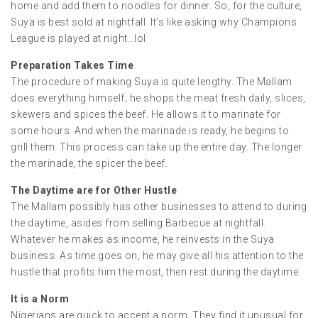
home and add them to noodles for dinner. So, for the culture,
Suya is best sold at nightfall. It’s like asking why Champions
League is played at night…lol
Preparation Takes Time
The procedure of making Suya is quite lengthy. The Mallam
does everything himself; he shops the meat fresh daily, slices,
skewers and spices the beef. He allows it to marinate for
some hours. And when the marinade is ready, he begins to
grill them. This process can take up the entire day. The longer
the marinade, the spicer the beef.
The Daytime are for Other Hustle
The Mallam possibly has other businesses to attend to during
the daytime, asides from selling Barbecue at nightfall.
Whatever he makes as income, he reinvests in the Suya
business. As time goes on, he may give all his attention to the
hustle that profits him the most, then rest during the daytime.
It is a Norm
Nigerians are quick to accept a norm. They find it unusual for