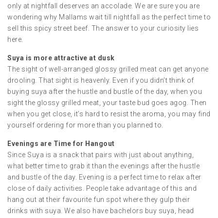
only at nightfall deserves an accolade. We are sure you are
wondering why Mallams wait till nightfall as the perfect time to
sell this spicy street beef. The answer to your curiosity lies
here.
Suya is more attractive at dusk
The sight of well-arranged glossy grilled meat can get anyone
drooling. That sight is heavenly. Even if you didn’t think of
buying suya after the hustle and bustle of the day, when you
sight the glossy grilled meat, your taste bud goes agog. Then
when you get close, it’s hard to resist the aroma, you may find
yourself ordering for more than you planned to.
Evenings are Time for Hangout
Since Suya is a snack that pairs with just about anything,
what better time to grab it than the evenings after the hustle
and bustle of the day. Evening is a perfect time to relax after
close of daily activities. People take advantage of this and
hang out at their favourite fun spot where they gulp their
drinks with suya. We also have bachelors buy suya, head