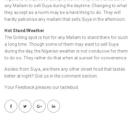
any Mallam to sell Suya during the daytime. Changing to what
they accept as a norm may be a hard thing to do. They will
hardly patronise any mallam that sells Suya in the afternoon.
Hot Stand/Weather
The Grilling spot is hot for any Mallam to stand there for such
a long time. Though some of them may want to sell Suya
during the day, the Nigerian weather is not conducive for them
to do so. They rather do that when at sunset for convenience.
Asides from Suya, are there any other street food that tastes
better at night? Gist us in the comment section.
Your Feedback pleases our tastebud.