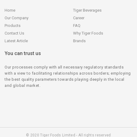
Home
Tiger Beverages
Our Company
Career
Products
FAQ
Contact Us
Why Tiger Foods
Latest Article
Brands
You can trust us
Our processes comply with all necessary regulatory standards
with a view to facilitating relationships across borders; employing
the best quality parameters towards playing deeply in the local
and global market.
© 2020 Tiger Foods Limited - All rights reserved