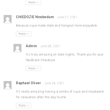
Reply
CHIEDOZIE Nnebedum
June 27, 2021
Because suya make date and hangout more enjoyable
Reply
Admin
June 28, 2021
It's truly amazing on date nights. Thank you for your
feedback Chiedozie.
Reply
Raphael Oliver
June 28, 2021
It's really amazing having a combo of suya and maybeach
for relaxation after the day hustle.
Reply