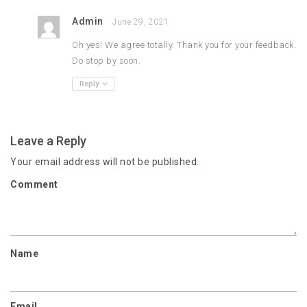
Admin
June 29, 2021
Oh yes! We agree totally. Thank you for your feedback.
Do stop by soon.
Reply
Leave a Reply
Your email address will not be published.
Comment
Name
Email