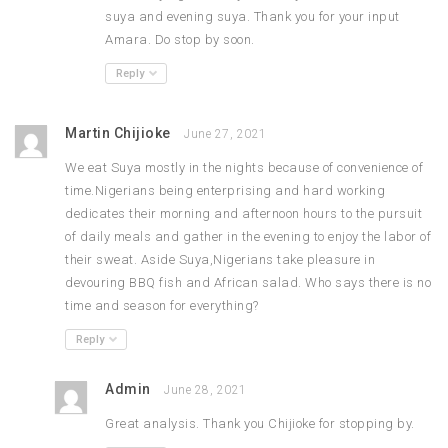
suya and evening suya. Thank you for your input
Amara. Do stop by soon.
Reply
Martin Chijioke
June 27, 2021
We eat Suya mostly in the nights because of convenience of
time.Nigerians being enterprising and hard working
dedicates their morning and afternoon hours to the pursuit
of daily meals and gather in the evening to enjoy the labor of
their sweat. Aside Suya,Nigerians take pleasure in
devouring BBQ fish and African salad. Who says there is no
time and season for everything?
Reply
Admin
June 28, 2021
Great analysis. Thank you Chijioke for stopping by.