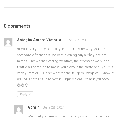
8 comments
Asiegbu Amara Victoria
June 27, 2021
suya is very tasty normally. But there is no way you can
compare afternoon suya with evening suya, they are not
mates. The warm evening weather, the stress of work and
traffic all combine to make you savour the taste of suya. It is
very yummier!!!. Can't wait for the #Tigersuyaspice. I know it
will be another super bomb. Tiger spices I thank you oooo..
😊😊😊
Reply
Admin
June 28, 2021
We totally agree with your analysis about afternoon