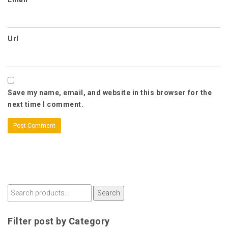
Url
Save my name, email, and website in this browser for the
next time I comment.
Search
Filter post by Category