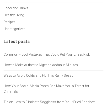
Food and Drinks
Healthy Living
Recipes
Uncategorized
Latest posts
Common Flood Mistakes That Could Put Your Life at Risk
How to Make Authentic Nigerian Aadun in Minutes
Ways to Avoid Colds and Flu This Rainy Season
How Your Social Media Posts Can Make You a Target for
Criminals
Tip on How to Eliminate Sogginess from Your Fried Spaghetti