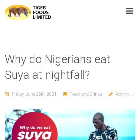
Why do Nigerians eat
Suya at nightfall?
Friday, June 25th, 2021
Food and Drinks
Admin