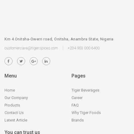
Km 4 Onitsha-Owerri road, Onitsha, Anambra State, Nigeria
customercare@tigerspices.com
+234 903 000 6400
Menu
Pages
Home
Tiger Beverages
Our Company
Career
Products
FAQ
Contact Us
Why Tiger Foods
Latest Article
Brands
You can trust us