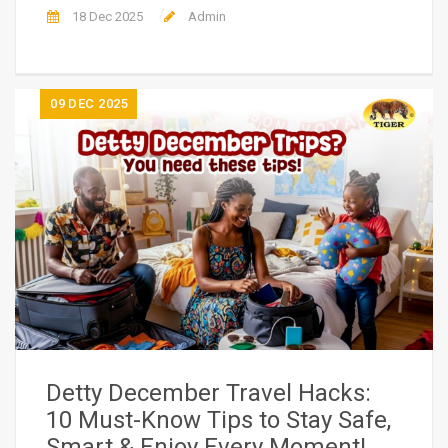
18 Dec 2025
Admin
09
DEC 2025
Detty December Travel Hacks:
10 Must-Know Tips to Stay Safe,
Smart & Enjoy Every Moment!