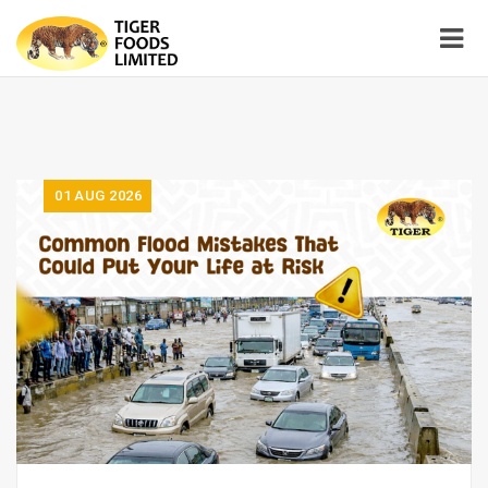
01
AUG 2026