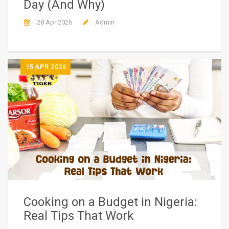
Day (And Why)
28 Apr 2026
Admin
15
APR 2026
Cooking on a Budget in Nigeria:
Real Tips That Work