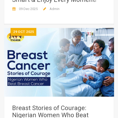
09 Dec 2025
Admin
29
OCT 2025
Breast Stories of Courage:
Nigerian Women Who Beat