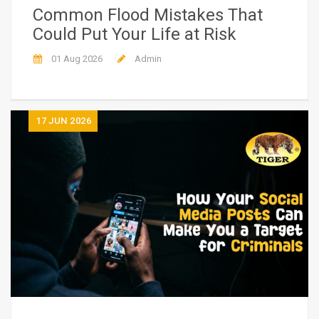
Common Flood Mistakes That
Could Put Your Life at Risk
01 Aug 2026
Admin
17
JUN 2026