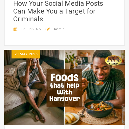
How Your Social Media Posts
Can Make You a Target for
Criminals
17 Jun 2026
Admin
21
MAY 2026