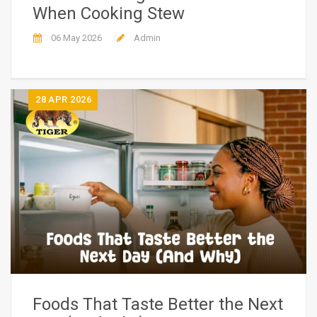
When Cooking Stew
06 May 2026
Admin
28
APR 2026
Foods That Taste Better the Next