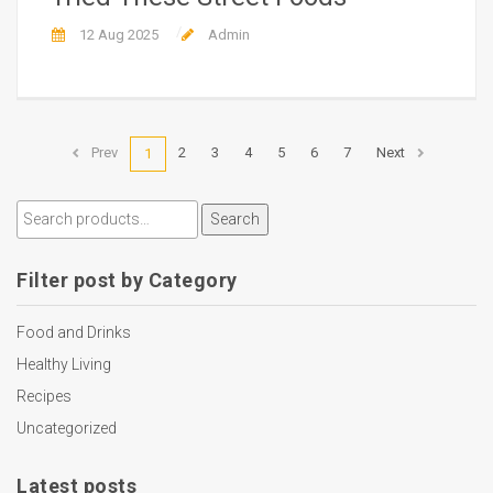
12 Aug 2025
Admin
Prev
2
3
4
5
6
7
Next
1
Search
Filter post by Category
Food and Drinks
Healthy Living
Recipes
Uncategorized
Latest posts