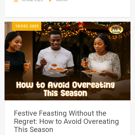
18
DEC 2025
Festive Feasting Without the
Regret: How to Avoid Overeating
This Season