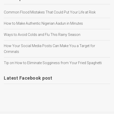
Common Flood Mistakes That Could Put Your Life at Risk
How to Make Authentic Nigerian Aadun in Minutes
Ways to Avoid Colds and Flu This Rainy Season
How Your Social Media Posts Can Make You a Target for
Criminals
Tip on How to Eliminate Sogginess from Your Fried Spaghetti
Latest Facebook post