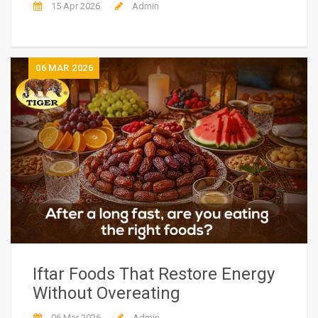
15 Apr 2026
Admin
06
MAR 2026
Iftar Foods That Restore Energy
Without Overeating
06 Mar 2026
Admin