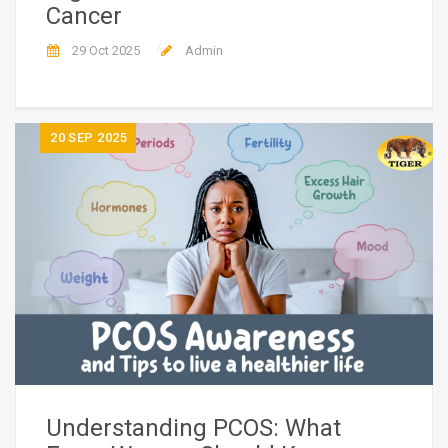
Cancer
29 Oct 2025
Admin
20
SEP 2025
Understanding PCOS: What