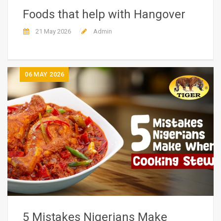
Foods that help with Hangover
21 May 2026
Admin
06
MAY 2026
5 Mistakes Nigerians Make