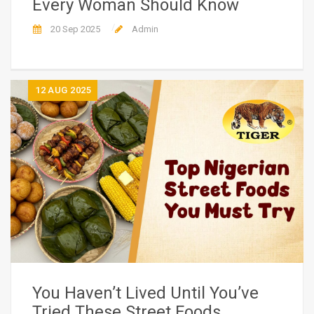
Every Woman Should Know
20 Sep 2025
Admin
12
AUG 2025
You Haven’t Lived Until You’ve
Tried These Street Foods