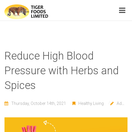
Reduce High Blood
Pressure with Herbs and
Spices
Thursday, October 14th, 2021
Healthy Living
Admin