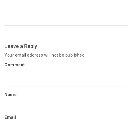
Leave a Reply
Your email address will not be published.
Comment
Name
Email