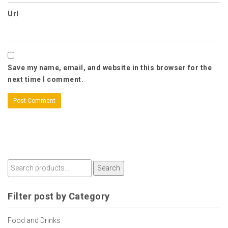
Url
Save my name, email, and website in this browser for the
next time I comment.
Search
Filter post by Category
Food and Drinks