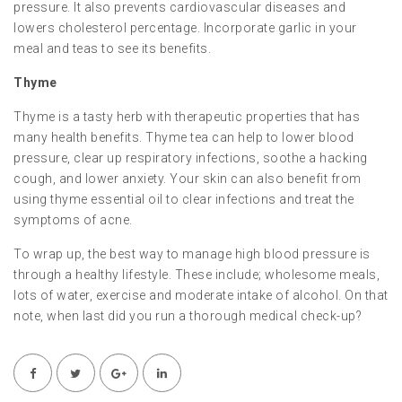
pressure. It also prevents cardiovascular diseases and
lowers cholesterol percentage. Incorporate garlic in your
meal and teas to see its benefits.
Thyme
Thyme is a tasty herb with therapeutic properties that has
many health benefits. Thyme tea can help to lower blood
pressure, clear up respiratory infections, soothe a hacking
cough, and lower anxiety. Your skin can also benefit from
using thyme essential oil to clear infections and treat the
symptoms of acne.
To wrap up, the best way to manage high blood pressure is
through a healthy lifestyle. These include; wholesome meals,
lots of water, exercise and moderate intake of alcohol. On that
note, when last did you run a thorough medical check-up?