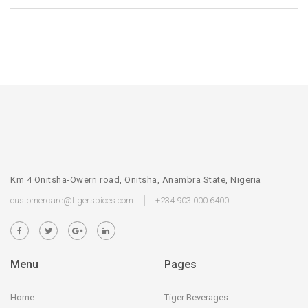
Km 4 Onitsha-Owerri road, Onitsha, Anambra State, Nigeria
customercare@tigerspices.com
+234 903 000 6400
Menu
Pages
Home
Tiger Beverages