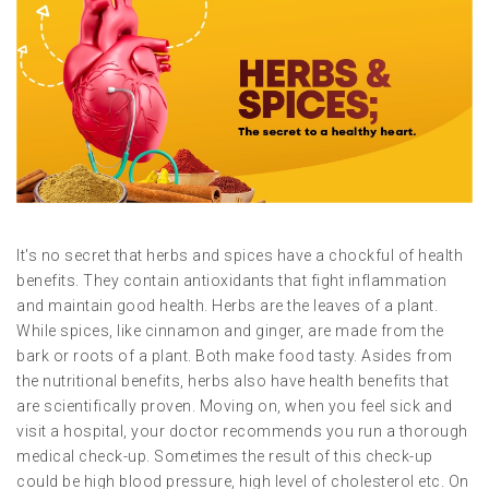
It's no secret that herbs and spices have a chockful of health
benefits. They contain antioxidants that fight inflammation
and maintain good health. Herbs are the leaves of a plant.
While spices, like cinnamon and ginger, are made from the
bark or roots of a plant. Both make food tasty. Asides from
the nutritional benefits, herbs also have health benefits that
are scientifically proven. Moving on, when you feel sick and
visit a hospital, your doctor recommends you run a thorough
medical check-up. Sometimes the result of this check-up
could be high blood pressure, high level of cholesterol etc. On