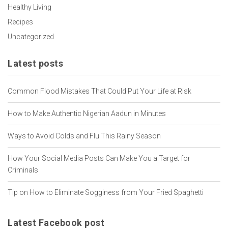
Healthy Living
Recipes
Uncategorized
Latest posts
Common Flood Mistakes That Could Put Your Life at Risk
How to Make Authentic Nigerian Aadun in Minutes
Ways to Avoid Colds and Flu This Rainy Season
How Your Social Media Posts Can Make You a Target for
Criminals
Tip on How to Eliminate Sogginess from Your Fried Spaghetti
Latest Facebook post