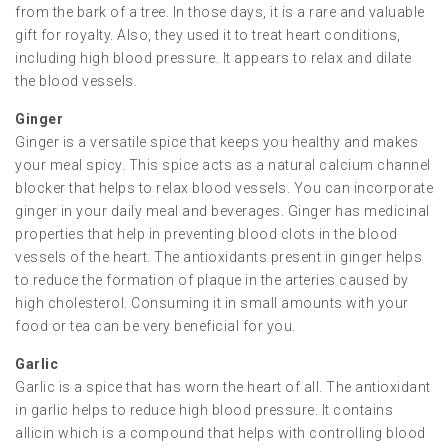
from the bark of a tree. In those days, it is a rare and valuable
gift for royalty. Also, they used it to treat heart conditions,
including high blood pressure. It appears to relax and dilate
the blood vessels.
Ginger
Ginger is a versatile spice that keeps you healthy and makes
your meal spicy. This spice acts as a natural calcium channel
blocker that helps to relax blood vessels. You can incorporate
ginger in your daily meal and beverages. Ginger has medicinal
properties that help in preventing blood clots in the blood
vessels of the heart. The antioxidants present in ginger helps
to reduce the formation of plaque in the arteries caused by
high cholesterol. Consuming it in small amounts with your
food or tea can be very beneficial for you.
Garlic
Garlic is a spice that has worn the heart of all. The antioxidant
in garlic helps to reduce high blood pressure. It contains
allicin which is a compound that helps with controlling blood