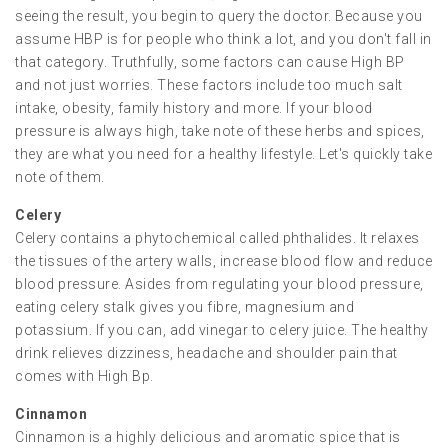
seeing the result, you begin to query the doctor. Because you
assume HBP is for people who think a lot, and you don't fall in
that category. Truthfully, some factors can cause High BP
and not just worries. These factors include too much salt
intake, obesity, family history and more. If your blood
pressure is always high, take note of these herbs and spices,
they are what you need for a healthy lifestyle. Let's quickly take
note of them.
Celery
Celery contains a phytochemical called phthalides. It relaxes
the tissues of the artery walls, increase blood flow and reduce
blood pressure. Asides from regulating your blood pressure,
eating celery stalk gives you fibre, magnesium and
potassium. If you can, add vinegar to celery juice. The healthy
drink relieves dizziness, headache and shoulder pain that
comes with High Bp.
Cinnamon
Cinnamon is a highly delicious and aromatic spice that is