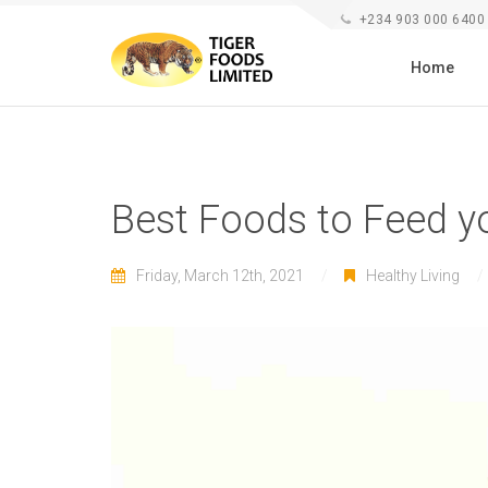
+234 903 000 6400
Home
Best Foods to Feed y
Friday, March 12th, 2021
Healthy Living