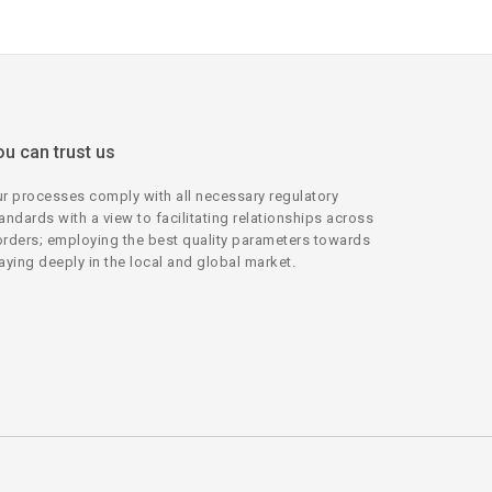
ou can trust us
r processes comply with all necessary regulatory
andards with a view to facilitating relationships across
rders; employing the best quality parameters towards
aying deeply in the local and global market.