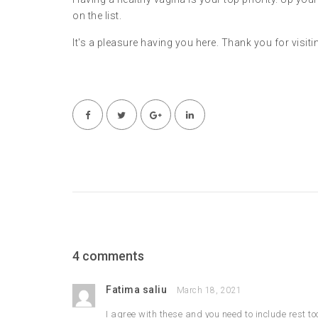
on the list.
It's a pleasure having you here. Thank you for visiti
4 comments
Fatima saliu
March 18, 2021
I agree with these and you need to include rest to