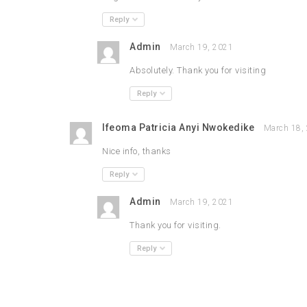
Reply
Admin
March 19, 2021
Absolutely. Thank you for visiting
Reply
Ifeoma Patricia Anyi Nwokedike
March 18,
Nice info, thanks
Reply
Admin
March 19, 2021
Thank you for visiting.
Reply