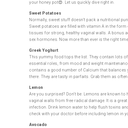
your honey pot😍. Let us quickly dive right in.
Sweet Potatoes
Normally, sweet stuff doesn't pack a nutritional pun
Sweet potatoes are filled with vitamin A in the for
tissues for strong, healthy vaginal walls. A bonus a
sex hormones. Now more than ever is the right time t
Greek Yoghurt
This yummy food tops the list. They contain lots of
essential roles, from mood and weight maintenanc
contains a good number of Calcium that balances 
there. They are tasty in parfaits. Grab them as ofte
Lemon
Are you surprised? Don’t be. Lemons are known to ha
vaginal walls from free radical damage. It is a gre
infection. Drink lemon water to help flush toxins an
check with your doctor before including lemon in yo
Avocado