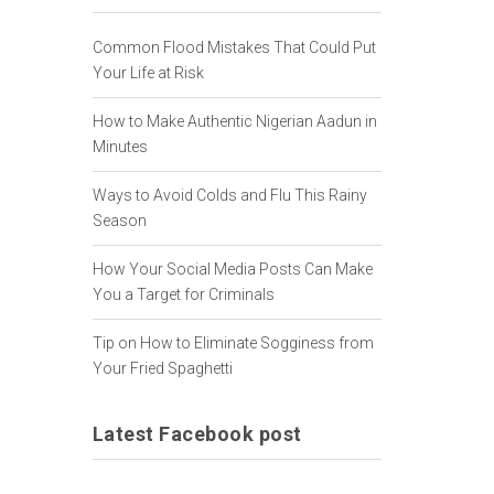
Common Flood Mistakes That Could Put
Your Life at Risk
How to Make Authentic Nigerian Aadun in
Minutes
Ways to Avoid Colds and Flu This Rainy
Season
How Your Social Media Posts Can Make
You a Target for Criminals
Tip on How to Eliminate Sogginess from
Your Fried Spaghetti
Latest Facebook post