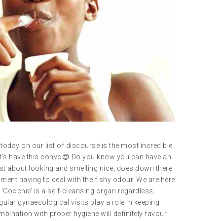
today on our list of discourse is the most incredible
let’s have this convo😍 Do you know you can have an
just about looking and smelling nice, does down there
ent having to deal with the fishy odour. We are here
ur ‘Coochie’ is a self-cleansing organ regardless,
ular gynaecological visits play a role in keeping
bination with proper hygiene will definitely favour