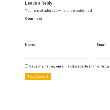
Leave a Reply
Your email address will not be published.
Comment
Name
Email
Save my name, email, and website in this brow