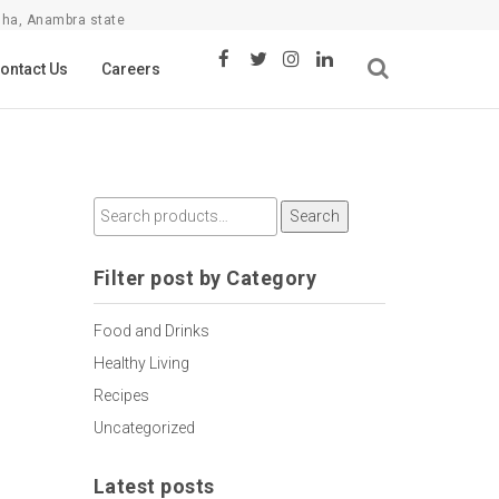
sha, Anambra state
ontact Us
Careers
Search
Filter post by Category
Food and Drinks
Healthy Living
Recipes
Uncategorized
Latest posts