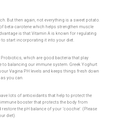
ch. But then again, not everything is a sweet potato.
m of beta-carotene which helps strengthen muscle
dvantage is that Vitamin A is known for regulating
o start incorporating it into your diet.
 Probiotics, which are good bacteria that play
e to balancing our immune system. Greek Yoghurt
your Vagina PH levels and keeps things fresh down
n as you can.
ve lots of antioxidants that help to protect the
at immune booster that protects the body from
d restore the pH balance of your ‘coochie’. (Please
ur diet).