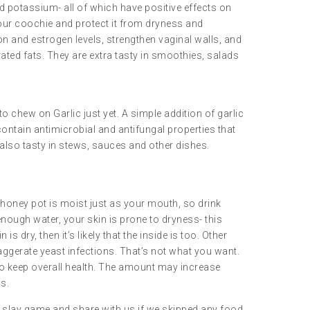
d potassium- all of which have positive effects on
your coochie and protect it from dryness and
on and estrogen levels, strengthen vaginal walls, and
ted fats. They are extra tasty in smoothies, salads
o chew on Garlic just yet. A simple addition of garlic
ntain antimicrobial and antifungal properties that
 also tasty in stews, sauces and other dishes.
ur honey pot is moist just as your mouth, so drink
g enough water, your skin is prone to dryness- this
is dry, then it’s likely that the inside is too. Other
xaggerate yeast infections. That’s not what you want.
 to keep overall health. The amount may increase
s.
ur slay game and share with us if we skipped any food