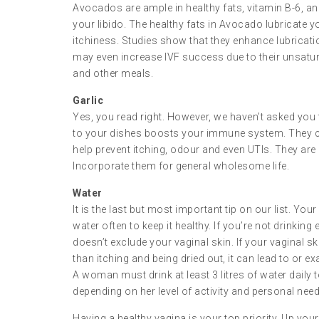
Avocados are ample in healthy fats, vitamin B-6, an
your libido. The healthy fats in Avocado lubricate 
itchiness. Studies show that they enhance lubricati
may even increase IVF success due to their unsatura
and other meals.
Garlic
Yes, you read right. However, we haven’t asked you t
to your dishes boosts your immune system. They co
help prevent itching, odour and even UTIs. They are
Incorporate them for general wholesome life.
Water
It is the last but most important tip on our list. Yo
water often to keep it healthy. If you’re not drinkin
doesn’t exclude your vaginal skin. If your vaginal skin 
than itching and being dried out, it can lead to or e
A woman must drink at least 3 litres of water daily
depending on her level of activity and personal need
Having a healthy vagina is your top priority. Up yo