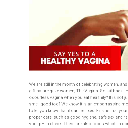
We are still in the month of celebrating women, and 
gift nature gave women; The Vagina. So, sit back, 
odourless vagina when you eat healthily? It is not 
smell good too? We know it is an embarrassing mom
to let you know that it can be fixed. First is that yo
proper care, such as good hygiene, safe sex and reg
your pH in check. There are also foods which in com