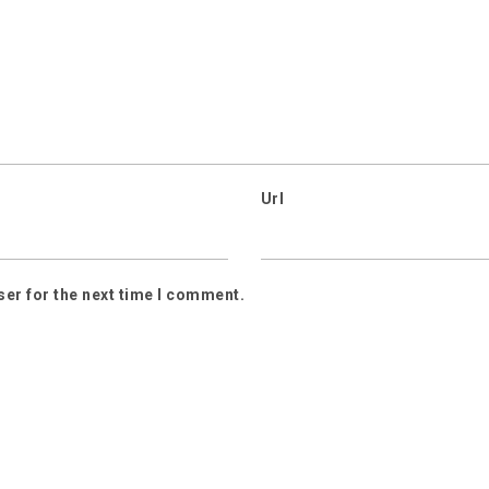
Url
ser for the next time I comment.