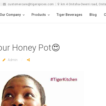
customercare@tigerspices.com
km 4 Onitsha-Owerri road, Onit
Our Company
Products
Tiger Beverages
Blog
C
our Honey Pot😍
Admin