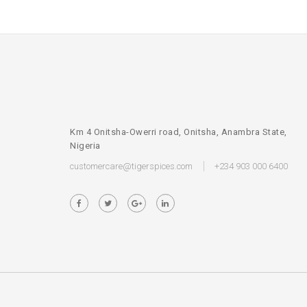
Km 4 Onitsha-Owerri road, Onitsha, Anambra State,
Nigeria
customercare@tigerspices.com
+234 903 000 6400