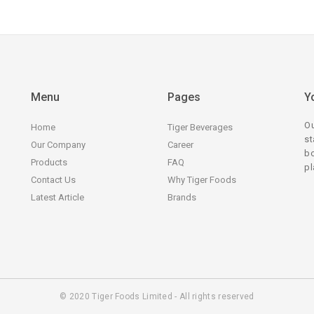
Menu
Pages
Y
Ou
Home
Tiger Beverages
st
Our Company
Career
bo
Products
FAQ
pl
Contact Us
Why Tiger Foods
Latest Article
Brands
© 2020 Tiger Foods Limited - All rights reserved