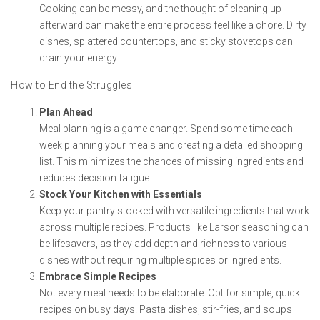
Cooking can be messy, and the thought of cleaning up
afterward can make the entire process feel like a chore. Dirty
dishes, splattered countertops, and sticky stovetops can
drain your energy
How to End the Struggles
Plan Ahead
Meal planning is a game changer. Spend some time each
week planning your meals and creating a detailed shopping
list. This minimizes the chances of missing ingredients and
reduces decision fatigue.
Stock Your Kitchen with Essentials
Keep your pantry stocked with versatile ingredients that work
across multiple recipes. Products like Larsor seasoning can
be lifesavers, as they add depth and richness to various
dishes without requiring multiple spices or ingredients.
Embrace Simple Recipes
Not every meal needs to be elaborate. Opt for simple, quick
recipes on busy days. Pasta dishes, stir-fries, and soups