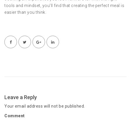
tools and mindset, you’ll find that creating the perfect meal is
easier than you think.
Leave a Reply
Your email address will not be published.
Comment