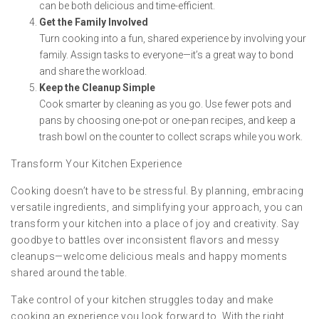
can be both delicious and time-efficient.
Get the Family Involved
Turn cooking into a fun, shared experience by involving your
family. Assign tasks to everyone—it’s a great way to bond
and share the workload.
Keep the Cleanup Simple
Cook smarter by cleaning as you go. Use fewer pots and
pans by choosing one-pot or one-pan recipes, and keep a
trash bowl on the counter to collect scraps while you work.
Transform Your Kitchen Experience
Cooking doesn’t have to be stressful. By planning, embracing
versatile ingredients, and simplifying your approach, you can
transform your kitchen into a place of joy and creativity. Say
goodbye to battles over inconsistent flavors and messy
cleanups—welcome delicious meals and happy moments
shared around the table.
Take control of your kitchen struggles today and make
cooking an experience you look forward to. With the right