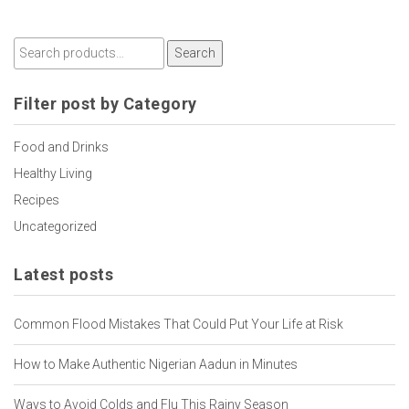
Search
Filter post by Category
Food and Drinks
Healthy Living
Recipes
Uncategorized
Latest posts
Common Flood Mistakes That Could Put Your Life at Risk
How to Make Authentic Nigerian Aadun in Minutes
Ways to Avoid Colds and Flu This Rainy Season