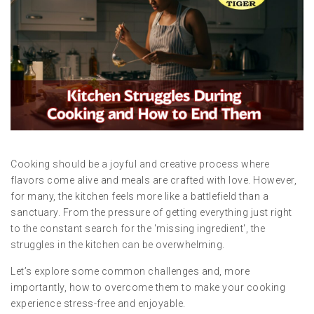
Cooking should be a joyful and creative process where
flavors come alive and meals are crafted with love. However,
for many, the kitchen feels more like a battlefield than a
sanctuary. From the pressure of getting everything just right
to the constant search for the 'missing ingredient', the
struggles in the kitchen can be overwhelming.
Let’s explore some common challenges and, more
importantly, how to overcome them to make your cooking
experience stress-free and enjoyable.