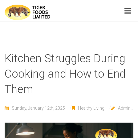
Kitchen Struggles During
Cooking and How to End
Them
Sunday, January 12th, 2025
Healthy Living
Admin