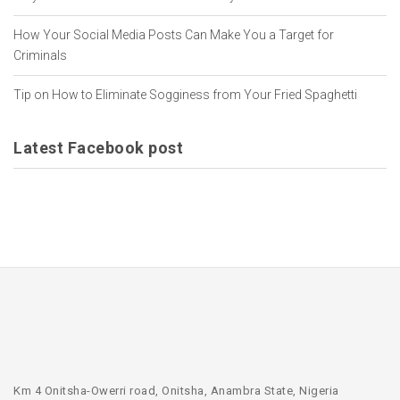
How Your Social Media Posts Can Make You a Target for
Criminals
Tip on How to Eliminate Sogginess from Your Fried Spaghetti
Latest Facebook post
Km 4 Onitsha-Owerri road, Onitsha, Anambra State, Nigeria