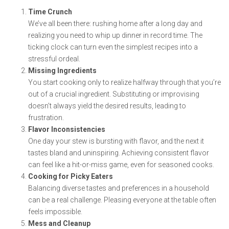
Time Crunch
We’ve all been there: rushing home after a long day and
realizing you need to whip up dinner in record time. The
ticking clock can turn even the simplest recipes into a
stressful ordeal.
Missing Ingredients
You start cooking only to realize halfway through that you’re
out of a crucial ingredient. Substituting or improvising
doesn’t always yield the desired results, leading to
frustration.
Flavor Inconsistencies
One day your stew is bursting with flavor, and the next it
tastes bland and uninspiring. Achieving consistent flavor
can feel like a hit-or-miss game, even for seasoned cooks.
Cooking for Picky Eaters
Balancing diverse tastes and preferences in a household
can be a real challenge. Pleasing everyone at the table often
feels impossible.
Mess and Cleanup