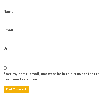
Name
Email
Url
Save my name, email, and website in this browser for the
next time I comment.