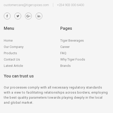
customercare@tigerspices.com
+234 903 000 6400
Menu
Pages
Home
Tiger Beverages
Our Company
Career
Products
FAQ
Contact Us
Why Tiger Foods
Latest Article
Brands
You can trust us
Our processes comply with all necessary regulatory standards
with a view to facilitating relationships across borders; employing
the best quality parameters towards playing deeply in the local
and global market.