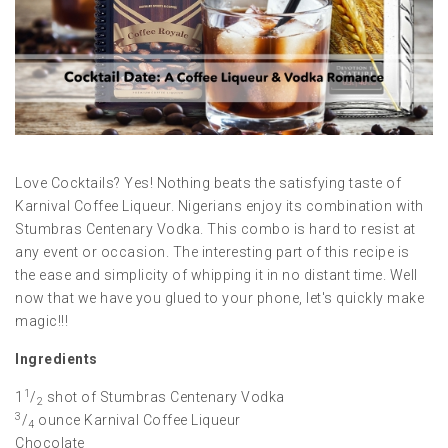
Love Cocktails? Yes! Nothing beats the satisfying taste of
Karnival Coffee Liqueur. Nigerians enjoy its combination with
Stumbras Centenary Vodka. This combo is hard to resist at
any event or occasion. The interesting part of this recipe is
the ease and simplicity of whipping it in no distant time. Well
now that we have you glued to your phone, let's quickly make
magic!!!
Ingredients
1
1
/
shot of Stumbras Centenary Vodka
2
3
/
ounce Karnival Coffee Liqueur
4
Chocolate