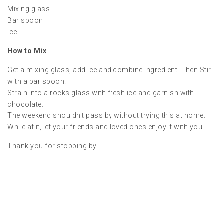
Mixing glass
Bar spoon
Ice
How to Mix
Get a mixing glass, add ice and combine ingredient. Then Stir
with a bar spoon.
Strain into a rocks glass with fresh ice and garnish with
chocolate.
The weekend shouldn't pass by without trying this at home.
While at it, let your friends and loved ones enjoy it with you.
Thank you for stopping by