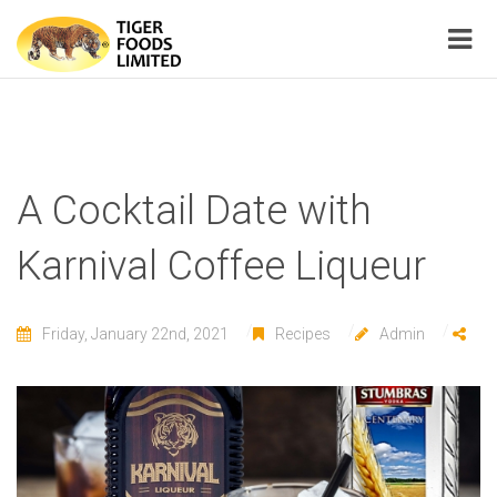
A Cocktail Date with
Karnival Coffee Liqueur
Friday, January 22nd, 2021
Recipes
Admin