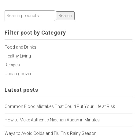
Search
Filter post by Category
Food and Drinks
Healthy Living
Recipes
Uncategorized
Latest posts
Common Flood Mistakes That Could Put Your Life at Risk
How to Make Authentic Nigerian Aadun in Minutes
Ways to Avoid Colds and Flu This Rainy Season