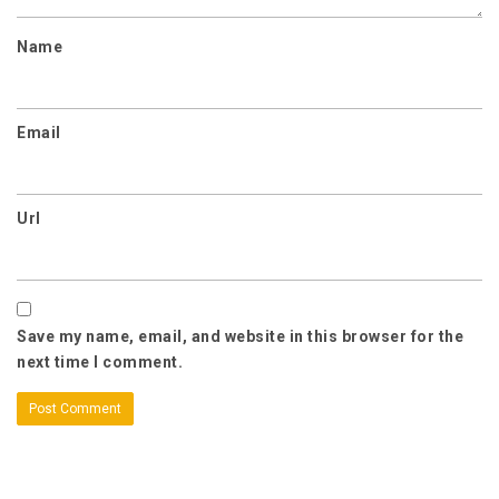
Name
Email
Url
Save my name, email, and website in this browser for the
next time I comment.