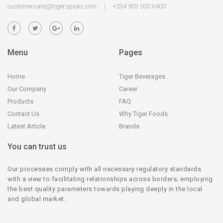
customercare@tigerspices.com
+234 903 000 6400
Menu
Pages
Home
Tiger Beverages
Our Company
Career
Products
FAQ
Contact Us
Why Tiger Foods
Latest Article
Brands
You can trust us
Our processes comply with all necessary regulatory standards
with a view to facilitating relationships across borders; employing
the best quality parameters towards playing deeply in the local
and global market.