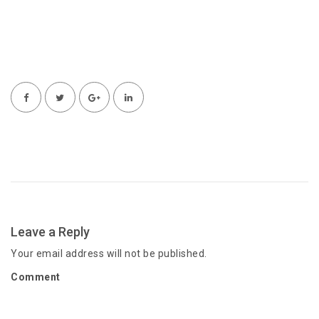
Leave a Reply
Your email address will not be published.
Comment