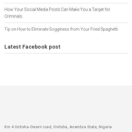
How Your Social Media Posts Can Make You a Target for
Criminals
Tip on How to Eliminate Sogginess from Your Fried Spaghetti
Latest Facebook post
Km 4 Onitsha-Owerri road, Onitsha, Anambra State, Nigeria