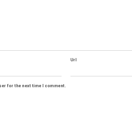
Url
ser for the next time I comment.