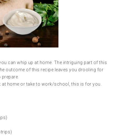
ou can whip up at home. The intriguing part of this
. The outcome of this recipe leaves you drooling for
o prepare.
k at home or take to work/school, this is for you.
aps)
trips)