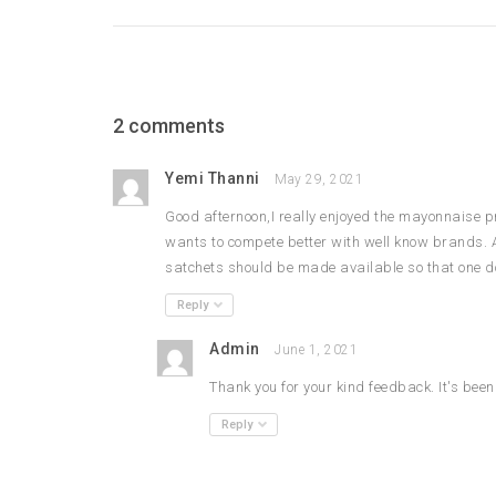
2 comments
Yemi Thanni
May 29, 2021
Good afternoon,I really enjoyed the mayonnaise 
wants to compete better with well know brands. 
satchets should be made available so that one doe
Reply
Admin
June 1, 2021
Thank you for your kind feedback. It's bee
Reply