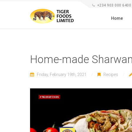
+234 903 000 6400
Home
Home-made Sharwam
Friday, February 19th, 2021
Recipes