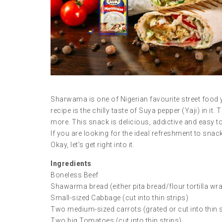
Sharwama is one of Nigerian favourite street food y
recipe is the chilly taste of Suya pepper (Yaji) in it
more. This snack is delicious, addictive and easy t
If you are looking for the ideal refreshment to snac
Okay, let’s get right into it.
Ingredients
Boneless Beef
Shawarma bread (either pita bread/flour tortilla wr
Small-sized Cabbage (cut into thin strips)
Two medium-sized carrots (grated or cut into thin s
Two big Tomatoes (cut into thin strips)