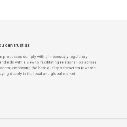
ou can trust us
r processes comply with all necessary regulatory
andards with a view to facilitating relationships across
rders; employing the best quality parameters towards
aying deeply in the local and global market.