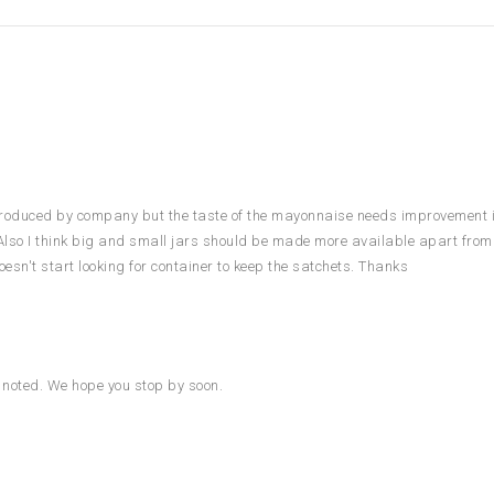
produced by company but the taste of the mayonnaise needs improvement if
Also I think big and small jars should be made more available apart from
sn't start looking for container to keep the satchets. Thanks
n noted. We hope you stop by soon.