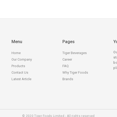
Menu
Pages
Y
Ou
Home
Tiger Beverages
st
Our Company
Career
bo
Products
FAQ
pl
Contact Us
Why Tiger Foods
Latest Article
Brands
© 2020 Tiger Foods Limited - All rights reserved