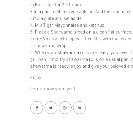
in the fridge for 2-4 hours.
3.In a pan, heat the vegetable oil. Add the marinate
unto a plate and set aside.
4. Mix Tiger Mayonnaise and ketchup.
5. Place a Sharwama bread on a clean flat surface, 
some Yaji for extra spice. Then fill it with the mixed
a shawarma wrap.
6. When your shawarma rolls are ready, you need to fr
grill pan, if not fry shawarma rolls on a usual pan. A
shawarma is ready, enjoy and give your beloved a t
Enjoy!
Let us know your twist.