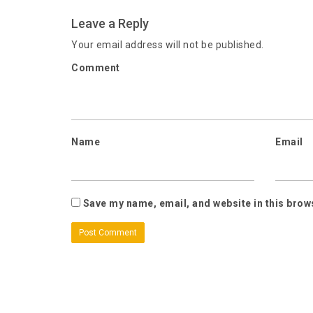
Leave a Reply
Your email address will not be published.
Comment
Name
Email
Save my name, email, and website in this brow