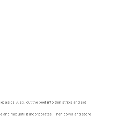
t aside. Also, cut the beef into thin strips and set
de and mix until it incorporates. Then cover and store