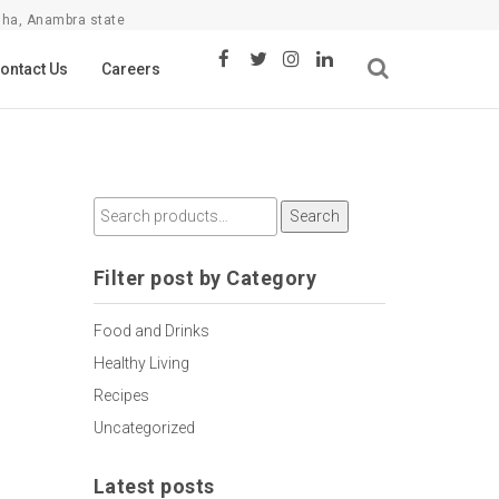
sha, Anambra state
ontact Us
Careers
Search
Filter post by Category
Food and Drinks
Healthy Living
Recipes
Uncategorized
Latest posts