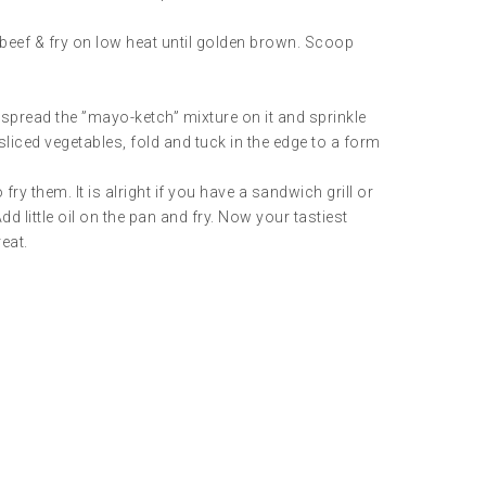
d beef & fry on low heat until golden brown. Scoop
spread the ”mayo-ketch” mixture on it and sprinkle
 sliced vegetables, fold and tuck in the edge to a form
y them. It is alright if you have a sandwich grill or
dd little oil on the pan and fry. Now your tastiest
reat.