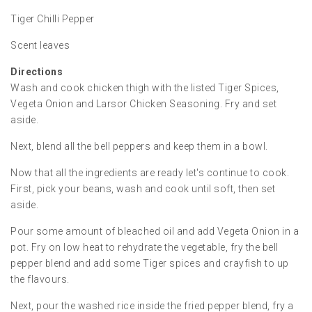
Tiger Chilli Pepper
Scent leaves
Directions
Wash and cook chicken thigh with the listed Tiger Spices,
Vegeta Onion and Larsor Chicken Seasoning. Fry and set
aside.
Next, blend all the bell peppers and keep them in a bowl.
Now that all the ingredients are ready let's continue to cook.
First, pick your beans, wash and cook until soft, then set
aside.
Pour some amount of bleached oil and add Vegeta Onion in a
pot. Fry on low heat to rehydrate the vegetable, fry the bell
pepper blend and add some Tiger spices and crayfish to up
the flavours.
Next, pour the washed rice inside the fried pepper blend, fry a