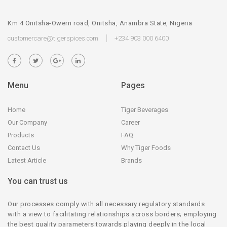
Km 4 Onitsha-Owerri road, Onitsha, Anambra State, Nigeria
customercare@tigerspices.com
+234 903 000 6400
Menu
Pages
Home
Tiger Beverages
Our Company
Career
Products
FAQ
Contact Us
Why Tiger Foods
Latest Article
Brands
You can trust us
Our processes comply with all necessary regulatory standards
with a view to facilitating relationships across borders; employing
the best quality parameters towards playing deeply in the local