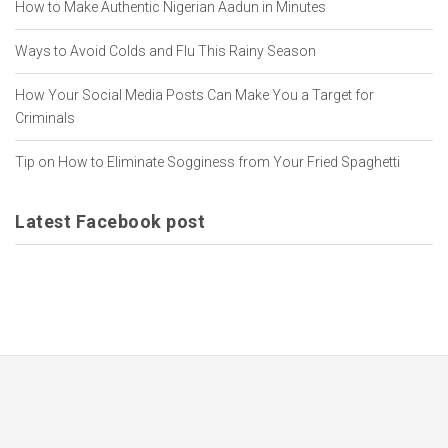
How to Make Authentic Nigerian Aadun in Minutes
Ways to Avoid Colds and Flu This Rainy Season
How Your Social Media Posts Can Make You a Target for
Criminals
Tip on How to Eliminate Sogginess from Your Fried Spaghetti
Latest Facebook post