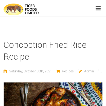
Concoction Fried Rice
Recipe
Saturday, October 30th, 2021
Recipes
Admin