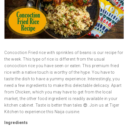
Concoction Fried rice with sprinkles of beans is our recipe for
the week. This type of rice is different from the usual
concoction rice you have seen or eaten. This premium fried
rice with a native touch is worthy of the hype. You have to
taste the dish to have a yummy experience. Interestingly, you
need a few ingredients to make this delectable delicacy. Apart
from Chicken, which you may have to get from the local
market, the other food ingredient is readily available in your
kitchen cabinet. Taste is better than tales 😍. Join us at Tiger
Kitchen to experience this Naija cuisine.
Ingredients