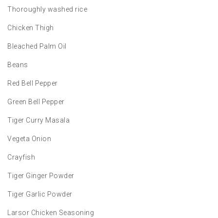
Thoroughly washed rice
Chicken Thigh
Bleached Palm Oil
Beans
Red Bell Pepper
Green Bell Pepper
Tiger Curry Masala
Vegeta Onion
Crayfish
Tiger Ginger Powder
Tiger Garlic Powder
Larsor Chicken Seasoning