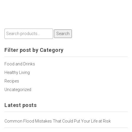
Search
Filter post by Category
Food and Drinks
Healthy Living
Recipes
Uncategorized
Latest posts
Common Flood Mistakes That Could Put Your Life at Risk