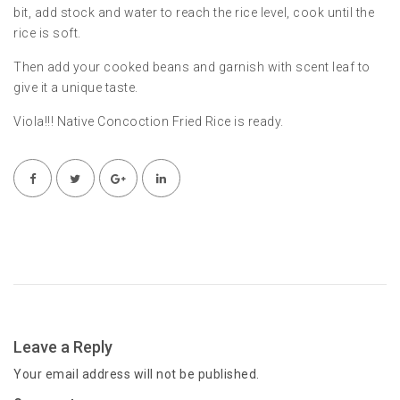
bit, add stock and water to reach the rice level, cook until the
rice is soft.
Then add your cooked beans and garnish with scent leaf to
give it a unique taste.
Viola!!! Native Concoction Fried Rice is ready.
Leave a Reply
Your email address will not be published.