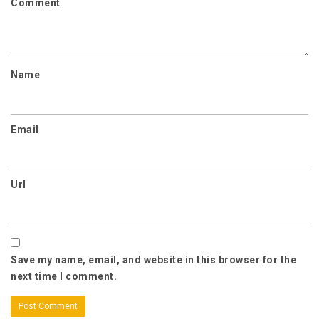
Comment
Name
Email
Url
Save my name, email, and website in this browser for the
next time I comment.