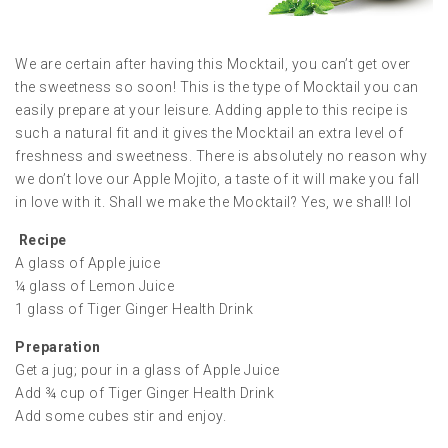
We are certain after having this Mocktail, you can’t get over
the sweetness so soon! This is the type of Mocktail you can
easily prepare at your leisure. Adding apple to this recipe is
such a natural fit and it gives the Mocktail an extra level of
freshness and sweetness. There is absolutely no reason why
we don’t love our Apple Mojito, a taste of it will make you fall
in love with it. Shall we make the Mocktail? Yes, we shall! lol
Recipe
A glass of Apple juice
¼ glass of Lemon Juice
1 glass of Tiger Ginger Health Drink
Preparation
Get a jug; pour in a glass of Apple Juice
Add ¾ cup of Tiger Ginger Health Drink
Add some cubes stir and enjoy.