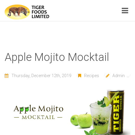
Apple Mojito Mocktail
Thursday, December 12th, 2019
Recipes
Admin