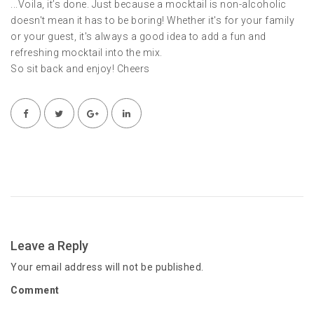
...Voila, it’s done. Just because a mocktail is non-alcoholic
doesn't mean it has to be boring! Whether it's for your family
or your guest, it's always a good idea to add a fun and
refreshing mocktail into the mix.
So sit back and enjoy! Cheers
Leave a Reply
Your email address will not be published.
Comment