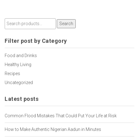
Search
Filter post by Category
Food and Drinks
Healthy Living
Recipes
Uncategorized
Latest posts
Common Flood Mistakes That Could Put Your Life at Risk
How to Make Authentic Nigerian Aadun in Minutes