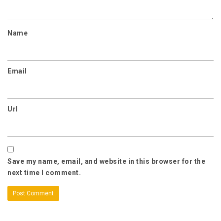
Name
Email
Url
Save my name, email, and website in this browser for the
next time I comment.