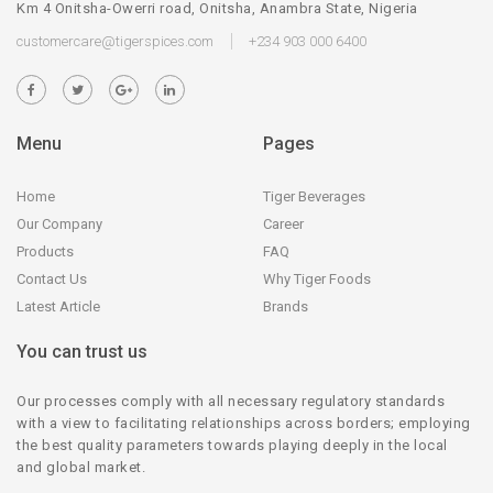
Km 4 Onitsha-Owerri road, Onitsha, Anambra State, Nigeria
customercare@tigerspices.com
+234 903 000 6400
Menu
Pages
Home
Tiger Beverages
Our Company
Career
Products
FAQ
Contact Us
Why Tiger Foods
Latest Article
Brands
You can trust us
Our processes comply with all necessary regulatory standards
with a view to facilitating relationships across borders; employing
the best quality parameters towards playing deeply in the local
and global market.