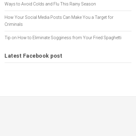
Ways to Avoid Colds and Flu This Rainy Season
How Your Social Media Posts Can Make You a Target for
Criminals
Tip on How to Eliminate Sogginess from Your Fried Spaghetti
Latest Facebook post