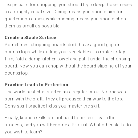
recipe calls for chopping, you should try to keep those pieces
to a roughly equal size. Dicing means you should aim for
quarter-inch cubes, while mincing means you should chop
them as small as possible.
Create a Stable Surface
Sometimes, chopping boards don’t have a good grip on
countertops while cutting your vegetables. To make it stay
firm, fold a damp kitchen towel and put it under the chopping
board. Now you can chop without the board slipping off your
countertop.
Practice Leads to Perfection
The world best chef started as a regular cook. No one was
born with the craft. They all practised their way to the top.
Consistent practice helps you master the skill.
Finally, kitchen skills are not hard to perfect. Learn the
process, and you will become a Pro in it. What other skills do
you wish to learn?