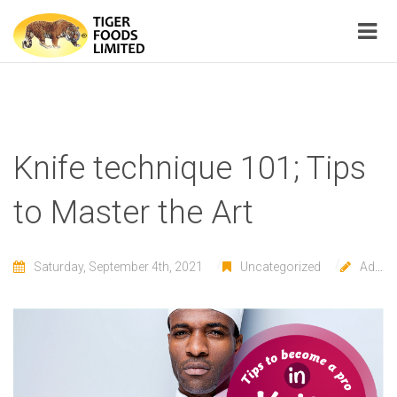
Knife technique 101; Tips
to Master the Art
Saturday, September 4th, 2021
Uncategorized
Admin