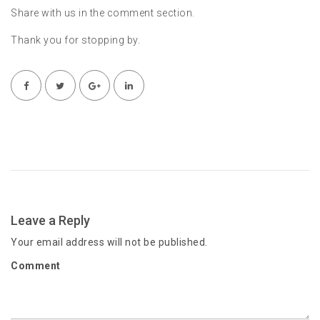
Share with us in the comment section.
Thank you for stopping by.
Leave a Reply
Your email address will not be published.
Comment