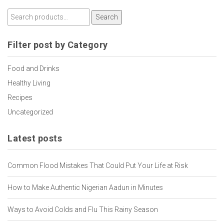
Search
Filter post by Category
Food and Drinks
Healthy Living
Recipes
Uncategorized
Latest posts
Common Flood Mistakes That Could Put Your Life at Risk
How to Make Authentic Nigerian Aadun in Minutes
Ways to Avoid Colds and Flu This Rainy Season