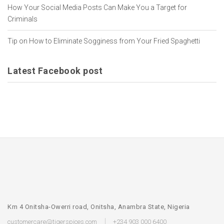
How Your Social Media Posts Can Make You a Target for
Criminals
Tip on How to Eliminate Sogginess from Your Fried Spaghetti
Latest Facebook post
Km 4 Onitsha-Owerri road, Onitsha, Anambra State, Nigeria
customercare@tigerspices.com
+234 903 000 6400