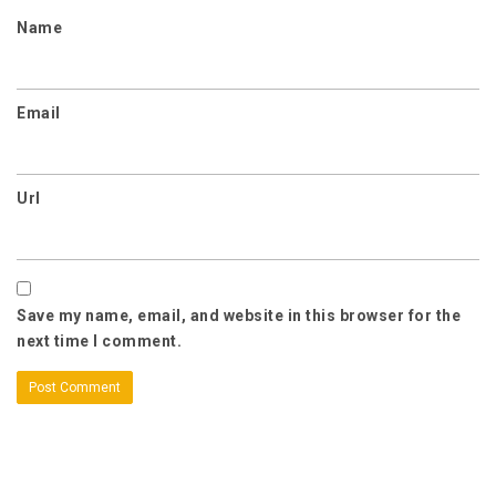
Name
Email
Url
Save my name, email, and website in this browser for the
next time I comment.