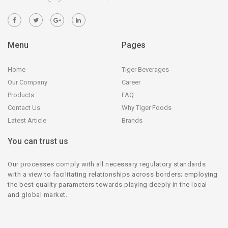
Menu
Pages
Home
Tiger Beverages
Our Company
Career
Products
FAQ
Contact Us
Why Tiger Foods
Latest Article
Brands
You can trust us
Our processes comply with all necessary regulatory standards
with a view to facilitating relationships across borders; employing
the best quality parameters towards playing deeply in the local
and global market.