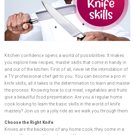
Kitchen confidence opens a world of possibilities. It makes
you explore new recipes, master skills that come in handy in
and out of the kitchen. First of all, never let the intimidation of
a TV professional chef get to you. You can become a pro in
knife skills; all it takes is the determination to learn and master
the process. Knowing how to cut meat, vegetables and fruits
give a beautiful food presentation. Are you a regular home
cook looking to learn the basic skills in the world of knife
mastery? Join us on a jolly ride as we walk you through them.
Choose the Right Knife
Knives are the backbone of any home cook; they come in a