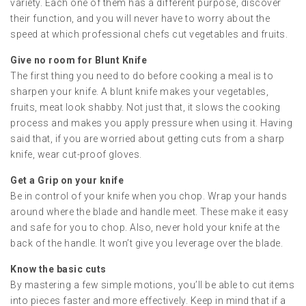
variety. Each one of them has a different purpose, discover
their function, and you will never have to worry about the
speed at which professional chefs cut vegetables and fruits.
Give no room for Blunt Knife
The first thing you need to do before cooking a meal is to
sharpen your knife. A blunt knife makes your vegetables,
fruits, meat look shabby. Not just that, it slows the cooking
process and makes you apply pressure when using it. Having
said that, if you are worried about getting cuts from a sharp
knife, wear cut-proof gloves.
Get a Grip on your knife
Be in control of your knife when you chop. Wrap your hands
around where the blade and handle meet. These make it easy
and safe for you to chop. Also, never hold your knife at the
back of the handle. It won’t give you leverage over the blade.
Know the basic cuts
By mastering a few simple motions, you’ll be able to cut items
into pieces faster and more effectively. Keep in mind that if a